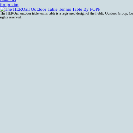
for pricing
The HEROall outdoor table tennis table is a registered design of the Public Outdoor Group. C
rights reserved.