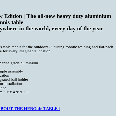
 Edition | The all-new heavy duty aluminium
nnis table
ywhere in the world, every day of the year
able tennis for the outdoors - utilising robotic welding and flat-pack
ble for every imaginable location.
marine grade aluminium
imple assembly
cation
grated ball holder
r installation
ance
 / 9’ x 4.9’ x 2.5’
OUT THE HEROair TABLE︎︎︎