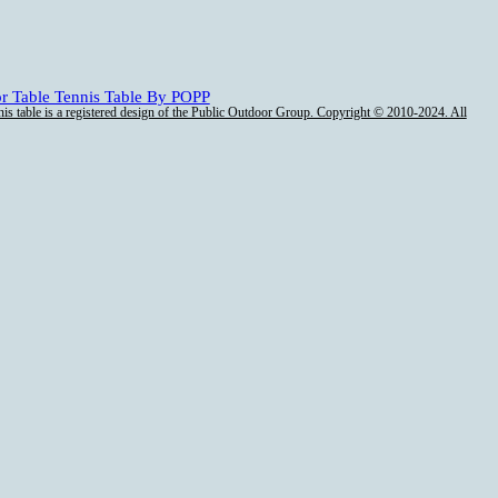
is table is a registered design of the Public Outdoor Group. Copyright © 2010-2024. All