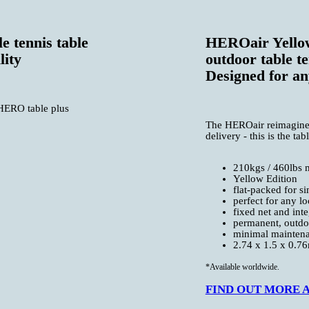
e tennis table
HEROair Yellow
lity
outdoor table te
Designed for an
 HERO table plus
The HEROair reimagines t
delivery - this is the ta
210kgs / 460lbs 
Yellow Edition
flat-packed for s
perfect for any lo
fixed net and inte
permanent, outdoo
minimal mainten
2.74 x 1.5 x 0.76m
*Available worldwide.
FIND OUT MORE AB