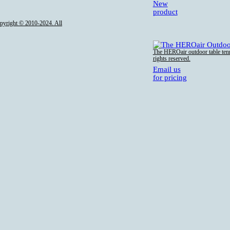
New
product
opyright © 2010-2024. All
The HEROair outdoor table tenn
rights reserved.
Email us
for pricing