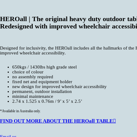
HEROall | The original heavy duty outdoor tabl
Redesigned with improved wheelchair accessibi
Designed for inclusivity, the HEROall includes all the hallmarks of the
improved wheelchair accessibility.
650kgs / 1430lbs high grade steel
choice of colour
no assembly required
fixed net and equipment holder
new design for improved wheelchair accessibility
permanent, outdoor installation
minimal maintenance
2.74 x 1.525 x 0.76m / 9’ x 5’ x 2.5’
*Available in Australia only.
FIND OUT MORE ABOUT THE HEROall TABLE︎︎︎
Email us